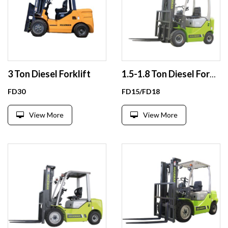
3 Ton Diesel Forklift
1.5-1.8 Ton Diesel Forklift
FD30
FD15/FD18
View More
View More