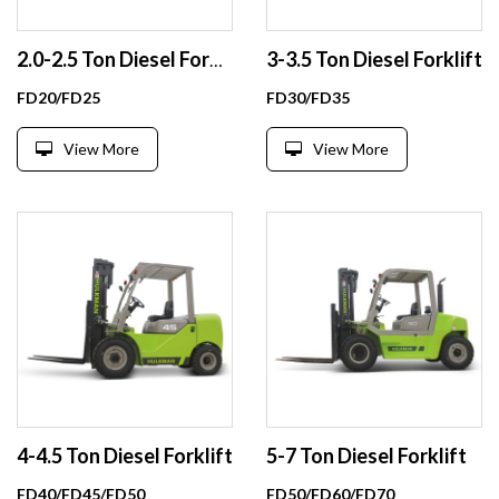
3-3.5 Ton Diesel Forklift
2.0-2.5 Ton Diesel Forklift
FD20/FD25
FD30/FD35
View More
View More
4-4.5 Ton Diesel Forklift
5-7 Ton Diesel Forklift
FD40/FD45/FD50
FD50/FD60/FD70