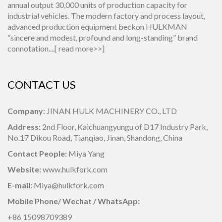
annual output 30,000 units of production capacity for
industrial vehicles. The modern factory and process layout,
advanced production equipment beckon HULKMAN
“sincere and modest, profound and long-standing” brand
connotation....[
read more>>
]
CONTACT US
Company:
JINAN HULK MACHINERY CO., LTD
Address:
2nd Floor, Kaichuangyungu of D17 Industry Park,
No.17 Dikou Road, Tianqiao, Jinan, Shandong, China
Contact People:
Miya Yang
Website:
www.hulkfork.com
E-mail:
Miya@hulkfork.com
Mobile Phone/ Wechat / WhatsApp:
+86 15098709389