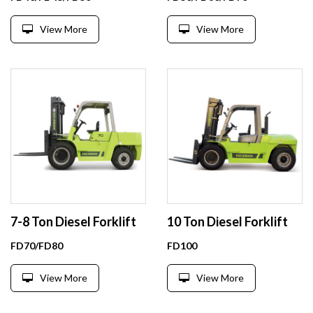
View More
View More
7-8 Ton Diesel Forklift
10 Ton Diesel Forklift
FD70/FD80
FD100
View More
View More