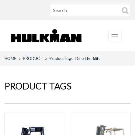
HOME
PRODUCT
Product Tags : Diesel Forklift
PRODUCT TAGS