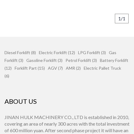
1/1
Diesel Forklift (8)
Electric Forklift (12)
LPG Forklift (3)
Gas
Forklift (3)
Gasoline Forklift (3)
Petrol Forklift (3)
Battery Forklift
(12)
Forklift Part (15)
AGV (7)
AMR (2)
Electric Pallet Truck
(6)
ABOUT US
JINAN HULK MACHINERY CO., LTD is established in 2010,
covering an area of nearly 300 acres with the total investment
of 600 million yuan. After second phase project it will have an