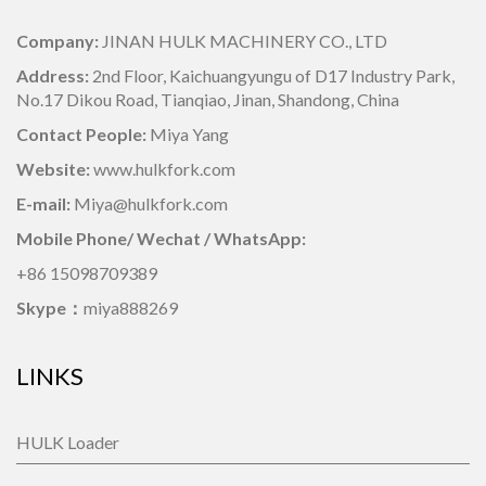
Company:
JINAN HULK MACHINERY CO., LTD
Address:
2nd Floor, Kaichuangyungu of D17 Industry Park,
No.17 Dikou Road, Tianqiao, Jinan, Shandong, China
Contact People:
Miya Yang
Website:
www.hulkfork.com
E-mail:
Miya@hulkfork.com
Mobile Phone/ Wechat / WhatsApp:
+86 15098709389
Skype：
miya888269
LINKS
HULK Loader