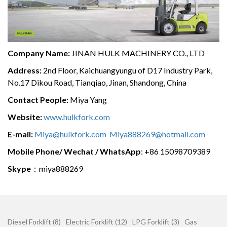
Company Name:
JINAN HULK MACHINERY CO., LTD
Address:
2nd Floor, Kaichuangyungu of D17 Industry Park,
No.17 Dikou Road, Tianqiao, Jinan, Shandong, China
Contact People:
Miya Yang
Website:
www.hulkfork.com
E-mail:
Miya@hulkfork.com
Miya888269@hotmail.com
Mobile Phone/ Wechat / WhatsApp
: +86 15098709389
Skype
：miya888269
Diesel Forklift (8)
Electric Forklift (12)
LPG Forklift (3)
Gas