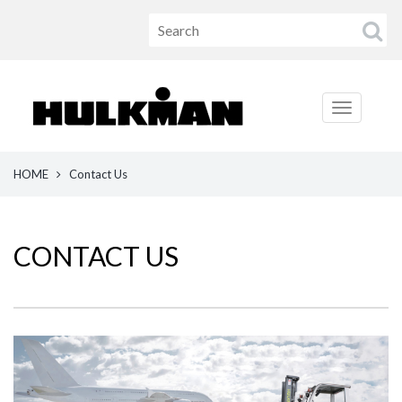
HOME
Contact Us
CONTACT US