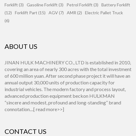
Forklift (3)
Gasoline Forklift (3)
Petrol Forklift (3)
Battery Forklift
(12)
Forklift Part (15)
AGV (7)
AMR (2)
Electric Pallet Truck
(6)
ABOUT US
JINAN HULK MACHINERY CO., LTD is established in 2010,
covering an area of nearly 300 acres with the total investment
of 600 million yuan. After second phase project it will have an
annual output 30,000 units of production capacity for
industrial vehicles. The modern factory and process layout,
advanced production equipment beckon HULKMAN
“sincere and modest, profound and long-standing” brand
connotation....[
read more>>
]
CONTACT US