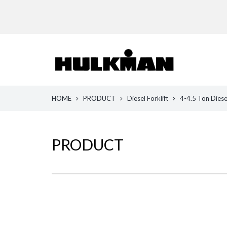
HOME
PRODUCT
Diesel Forklift
4-4.5 Ton Diesel
PRODUCT