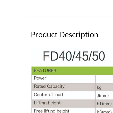
Product Description