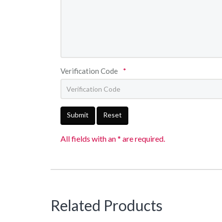
Verification Code
*
Submit
Reset
All fields with an * are required.
Related Products