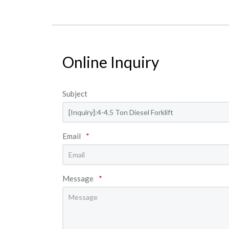
Online Inquiry
Subject
Email
*
Message
*