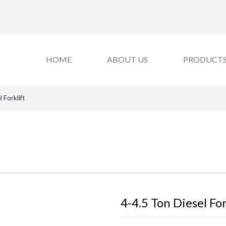
HOME
ABOUT US
PRODUCT
 Forklift
4-4.5 Ton Diesel For