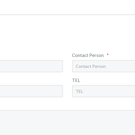
Contact Person
*
TEL