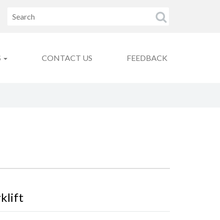
S
CONTACT US
FEEDBACK
klift