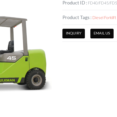
Product ID :
FD40/FD45/FD
Product Tags :
Diesel Forklift
INQUIRY
EMAIL US